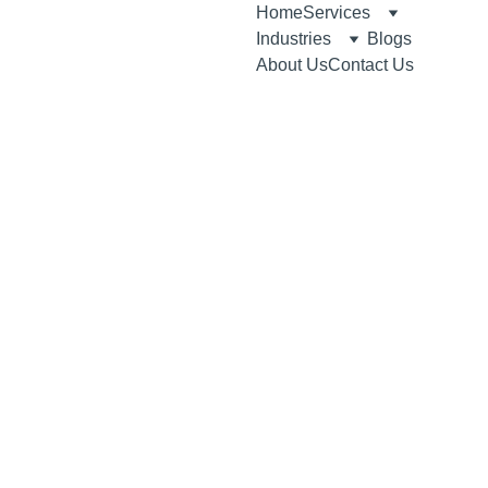
Home
Services
Industries
Blogs
About Us
Contact Us
6/15/2026
3 min read