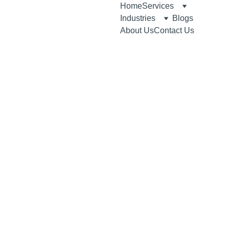
Home
Services
Industries
Blogs
About Us
Contact Us
Medical Product 
Registration 
Solutions in the 
UAE