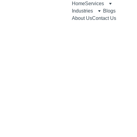
Home
Services
Industries
Blogs
About Us
Contact Us