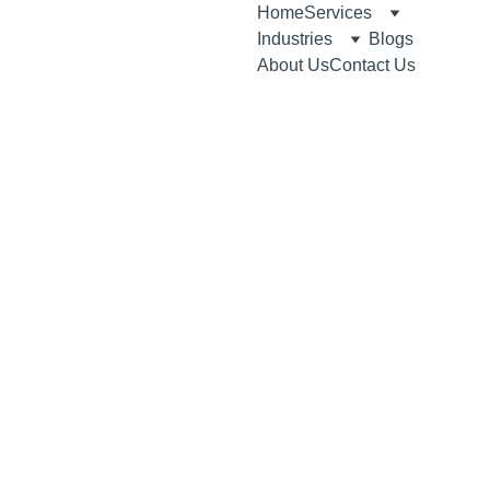
Home
Services
Industries
Blogs
About Us
Contact Us
1/26/2026