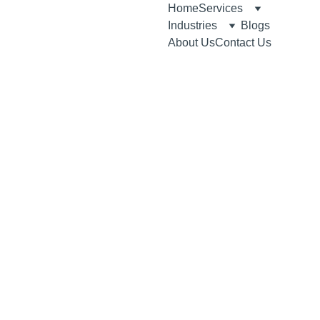
Home
Services
Industries
Blogs
About Us
Contact Us