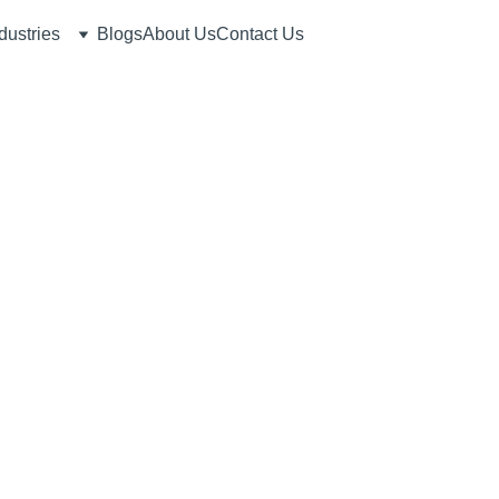
dustries
Blogs
About Us
Contact Us
7/10/2026