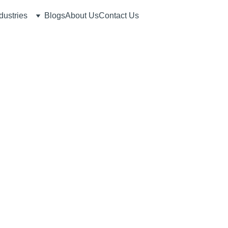
dustries
Blogs
About Us
Contact Us
6/25/2026
6 min read