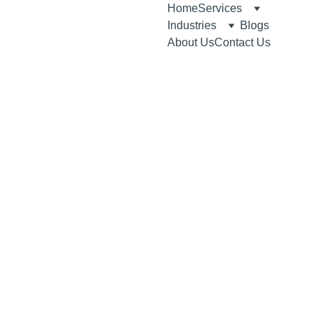
Home
Services
Industries
Blogs
About Us
Contact Us
7/21/2026
10 min read